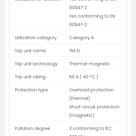
60947-2
Yes conforming to EN
60947-2
Utilisation category
Category A
Trip unit name
TM-D
Trip unit technology
Thermal-magnetic
Trip unit rating
50 A ( 40 °C )
Protection type
Overload protection
(thermal)
Short-circuit protection
(magnetic)
Pollution degree
3 conforming to IEC