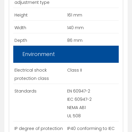
adjustment type
Height
161 mm
Width
140 mm
Depth
86 mm
Environment
Electrical shock
Class II
protection class
Standards
EN 60947-2
IEC 60947-2
NEMA AB1
UL 508
IP degree of protection
IP40 conforming to IEC