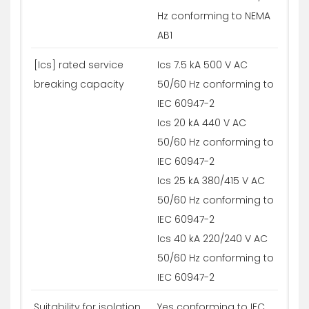
Hz conforming to NEMA
AB1
[Ics] rated service
Ics 7.5 kA 500 V AC
breaking capacity
50/60 Hz conforming to
IEC 60947-2
Ics 20 kA 440 V AC
50/60 Hz conforming to
IEC 60947-2
Ics 25 kA 380/415 V AC
50/60 Hz conforming to
IEC 60947-2
Ics 40 kA 220/240 V AC
50/60 Hz conforming to
IEC 60947-2
Suitability for isolation
Yes conforming to IEC