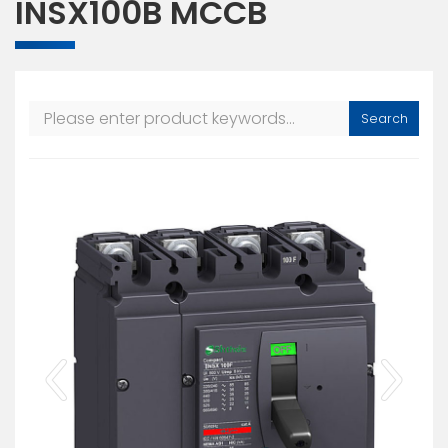
INSX100B MCCB
Search