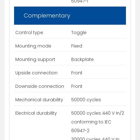
60947-1
Complementary
Control type
Toggle
Mounting mode
Fixed
Mounting support
Backplate
Upside connection
Front
Downside connection
Front
Mechanical durability
50000 cycles
Electrical durability
50000 cycles 440 V In/2
conforming to IEC
60947-2
30000 cycles 440 V In