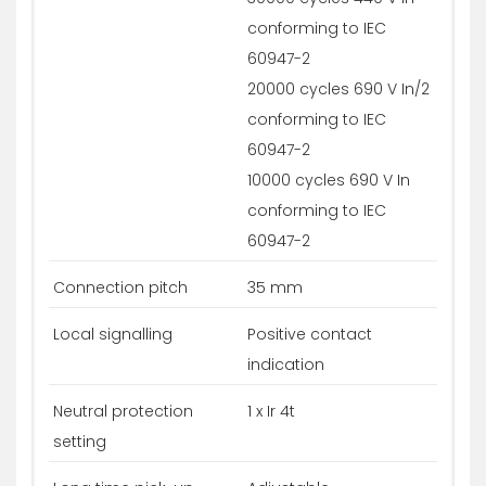
conforming to IEC
60947-2
20000 cycles 690 V In/2
conforming to IEC
60947-2
10000 cycles 690 V In
conforming to IEC
60947-2
Connection pitch
35 mm
Local signalling
Positive contact
indication
Neutral protection
1 x Ir 4t
setting