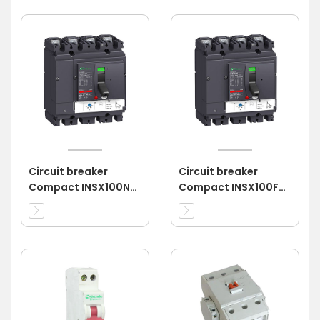
Circuit breaker
Circuit breaker
Compact INSX100N
Compact INSX100F
4P 40A 4d
4P 80A 3d