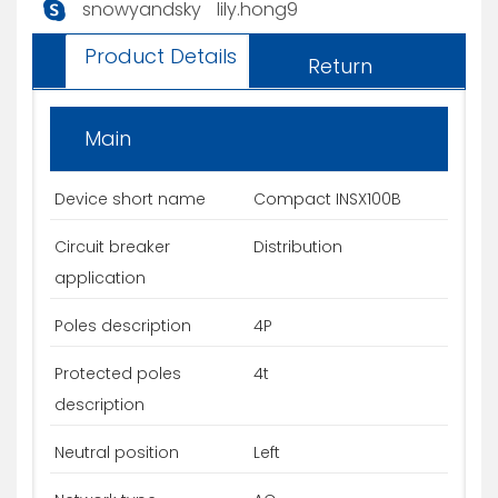
snowyandsky
lily.hong9
Product Details
Return
Main
Device short name
Compact INSX100B
Circuit breaker
Distribution
application
Poles description
4P
Protected poles
4t
description
Neutral position
Left