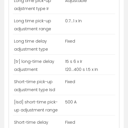
Long time pick-up
Adjustable
adjstment type Ir
Long time pick-up
0.7...1 x In
adjustment range
Long time delay
Fixed
adjustment type
[tr] long-time delay
15 s 6 x Ir
adjustment
120...400 s 1.5 x In
Short-time pick-up
Fixed
adjustment type Isd
[Isd] short-time pick-
500 A
up adjustment range
Short-time delay
Fixed