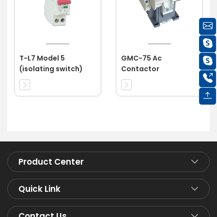
T-L7 Model 5
GMC-75 Ac
(isolating switch)
Contactor
Product Center
Quick Link
Contact Us