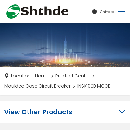
Chinese
Location:
Home
Product Center
Moulded Case Circuit Breaker
INSX100B MCCB
View Other Products