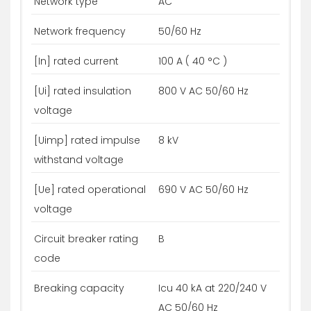
Network type
AC
Network frequency
50/60 Hz
[In] rated current
100 A ( 40 °C )
[Ui] rated insulation
800 V AC 50/60 Hz
voltage
[Uimp] rated impulse
8 kV
withstand voltage
[Ue] rated operational
690 V AC 50/60 Hz
voltage
Circuit breaker rating
B
code
Breaking capacity
Icu 40 kA at 220/240 V
AC 50/60 Hz