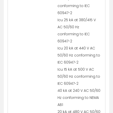
conforming to IEC
60947-2
Icu 25 kA at 380/415 V
AC 50/60 Hz
conforming to IEC
60947-2
Icu 20 kA at 440 V AC
50/60 Hz conforming to
IEC 60947-2
Icu 15 kA at 500 V AC
50/60 Hz conforming to
IEC 60947-2
40 kA at 240 V AC 50/60
Hz conforming to NEMA
AB1
20 kA at 480 V AC 50/60