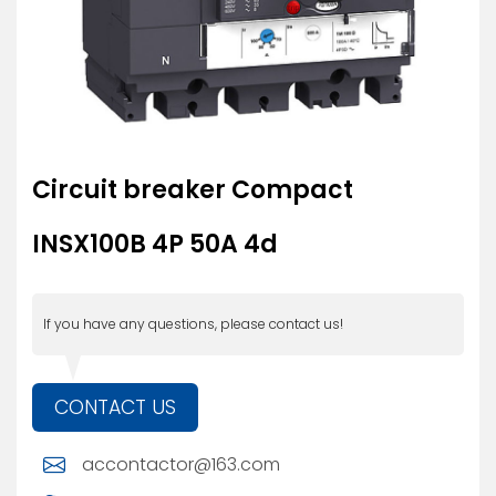
Circuit breaker Compact
INSX100B 4P 50A 4d
If you have any questions, please contact us!
CONTACT US
accontactor@163.com