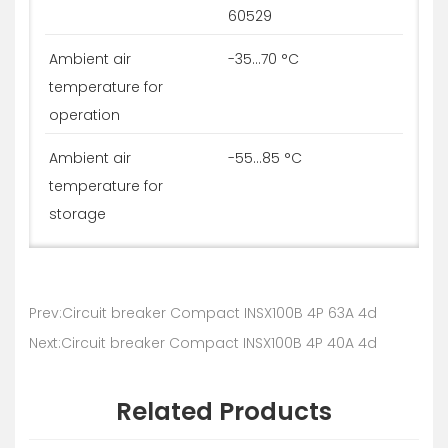
60529
Ambient air
-35...70 °C
temperature for
operation
Ambient air
-55...85 °C
temperature for
storage
Prev:Circuit breaker Compact INSX100B 4P 63A 4d
Next:Circuit breaker Compact INSX100B 4P 40A 4d
Related Products