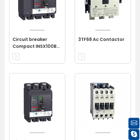
Circuit breaker
3TF68 Ac Contactor
Compact INSX100B
4P 16A 4d