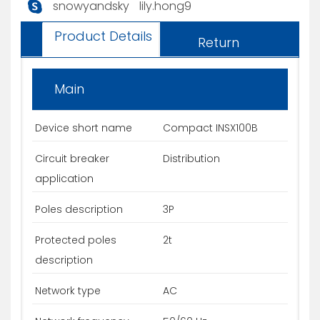
snowyandsky
lily.hong9
Product Details
Return
Main
Device short name
Compact INSX100B
Circuit breaker
Distribution
application
Poles description
3P
Protected poles
2t
description
Network type
AC