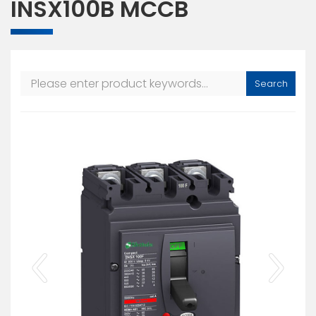
INSX100B MCCB
Search