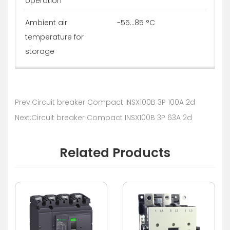
operation
Ambient air
-55...85 °C
temperature for
storage
Prev:Circuit breaker Compact INSX100B 3P 100A 2d
Next:Circuit breaker Compact INSX100B 3P 63A 2d
Related Products