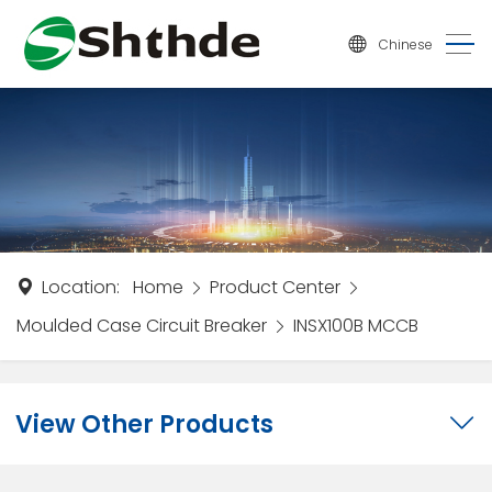
Chinese
Location:
Home
Product Center
Moulded Case Circuit Breaker
INSX100B MCCB
View Other Products