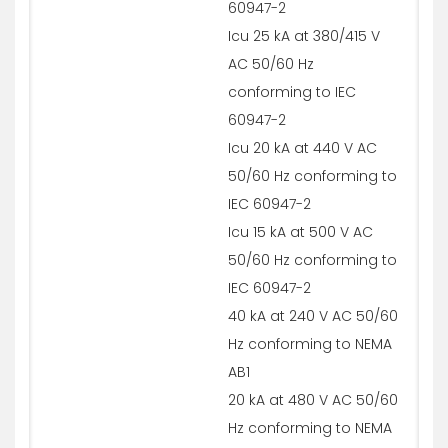
60947-2
Icu 25 kA at 380/415 V
AC 50/60 Hz
conforming to IEC
60947-2
Icu 20 kA at 440 V AC
50/60 Hz conforming to
IEC 60947-2
Icu 15 kA at 500 V AC
50/60 Hz conforming to
IEC 60947-2
40 kA at 240 V AC 50/60
Hz conforming to NEMA
AB1
20 kA at 480 V AC 50/60
Hz conforming to NEMA