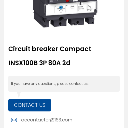
Circuit breaker Compact
INSX100B 3P 80A 2d
If you have any questions, please contact us!
CONTACT US
accontactor@163.com