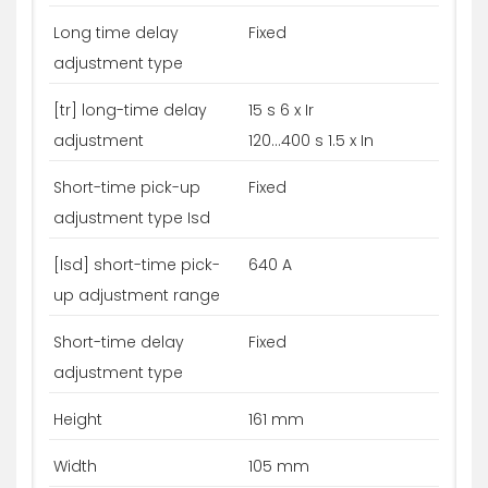
Long time delay
Fixed
adjustment type
[tr] long-time delay
15 s 6 x Ir
adjustment
120...400 s 1.5 x In
Short-time pick-up
Fixed
adjustment type Isd
[Isd] short-time pick-
640 A
up adjustment range
Short-time delay
Fixed
adjustment type
Height
161 mm
Width
105 mm