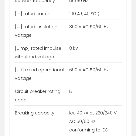
Network frequency
50/60 Hz
[In] rated current
100 A ( 40 °C )
[Ui] rated insulation
800 V AC 50/60 Hz
voltage
[Uimp] rated impulse
8 kV
withstand voltage
[Ue] rated operational
690 V AC 50/60 Hz
voltage
Circuit breaker rating
B
code
Breaking capacity
Icu 40 kA at 220/240 V
AC 50/60 Hz
conforming to IEC