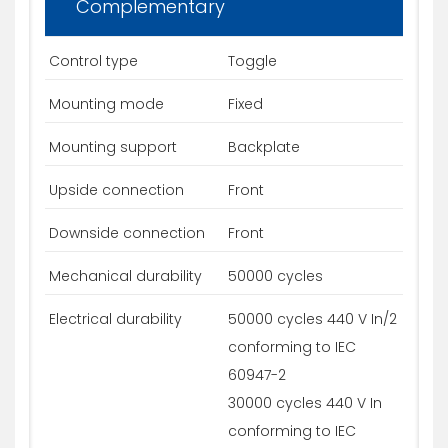
Complementary
Control type
Toggle
Mounting mode
Fixed
Mounting support
Backplate
Upside connection
Front
Downside connection
Front
Mechanical durability
50000 cycles
Electrical durability
50000 cycles 440 V In/2
conforming to IEC
60947-2
30000 cycles 440 V In
conforming to IEC