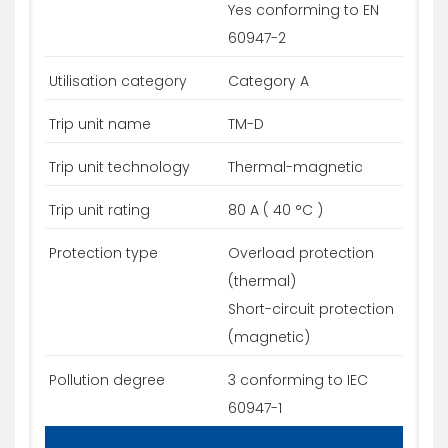
Yes conforming to EN
60947-2
Utilisation category
Category A
Trip unit name
TM-D
Trip unit technology
Thermal-magnetic
Trip unit rating
80 A ( 40 °C )
Protection type
Overload protection
(thermal)
Short-circuit protection
(magnetic)
Pollution degree
3 conforming to IEC
60947-1