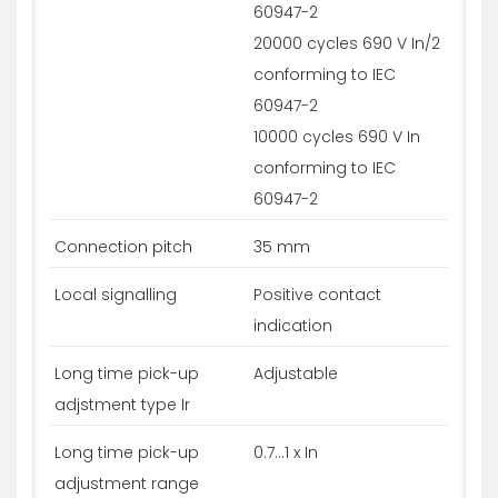
60947-2
20000 cycles 690 V In/2
conforming to IEC
60947-2
10000 cycles 690 V In
conforming to IEC
60947-2
Connection pitch
35 mm
Local signalling
Positive contact
indication
Long time pick-up
Adjustable
adjstment type Ir
Long time pick-up
0.7...1 x In
adjustment range