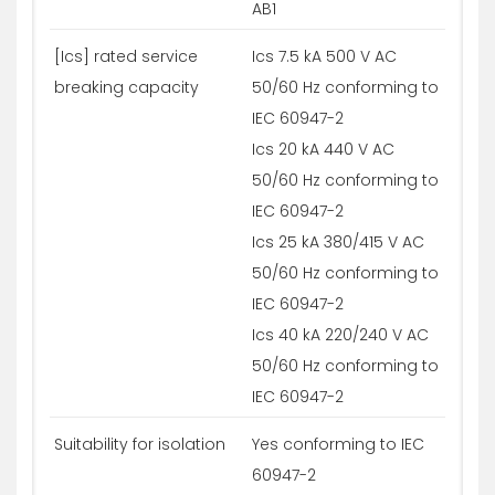
AB1
[Ics] rated service
Ics 7.5 kA 500 V AC
breaking capacity
50/60 Hz conforming to
IEC 60947-2
Ics 20 kA 440 V AC
50/60 Hz conforming to
IEC 60947-2
Ics 25 kA 380/415 V AC
50/60 Hz conforming to
IEC 60947-2
Ics 40 kA 220/240 V AC
50/60 Hz conforming to
IEC 60947-2
Suitability for isolation
Yes conforming to IEC
60947-2