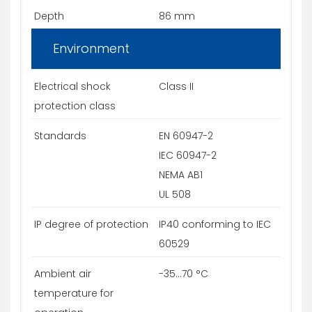
Depth
86 mm
Environment
Electrical shock
Class II
protection class
Standards
EN 60947-2
IEC 60947-2
NEMA AB1
UL 508
IP degree of protection
IP40 conforming to IEC
60529
Ambient air
-35...70 °C
temperature for