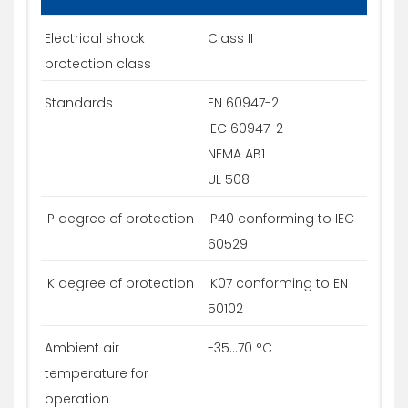
Electrical shock
Class II
protection class
Standards
EN 60947-2
IEC 60947-2
NEMA AB1
UL 508
IP degree of protection
IP40 conforming to IEC
60529
IK degree of protection
IK07 conforming to EN
50102
Ambient air
-35...70 °C
temperature for
operation