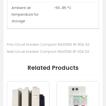
Ambient air
-55...85 °C
temperature for
storage
Prev:Circuit breaker Compact INSX100N 4P 80A 3d
Next:Circuit breaker Compact INSX100N 4P 50A 3d
Related Products