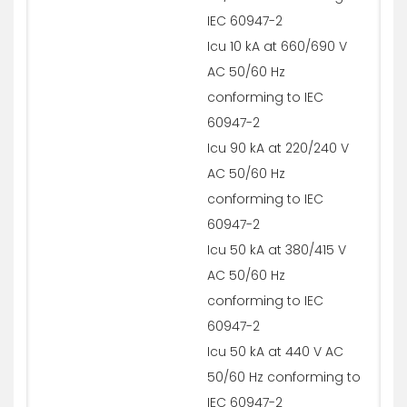
IEC 60947-2
Icu 10 kA at 660/690 V
AC 50/60 Hz
conforming to IEC
60947-2
Icu 90 kA at 220/240 V
AC 50/60 Hz
conforming to IEC
60947-2
Icu 50 kA at 380/415 V
AC 50/60 Hz
conforming to IEC
60947-2
Icu 50 kA at 440 V AC
50/60 Hz conforming to
IEC 60947-2