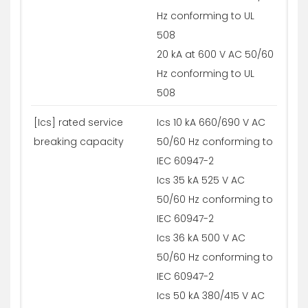
Hz conforming to UL
508
20 kA at 600 V AC 50/60
Hz conforming to UL
508
[Ics] rated service
Ics 10 kA 660/690 V AC
breaking capacity
50/60 Hz conforming to
IEC 60947-2
Ics 35 kA 525 V AC
50/60 Hz conforming to
IEC 60947-2
Ics 36 kA 500 V AC
50/60 Hz conforming to
IEC 60947-2
Ics 50 kA 380/415 V AC