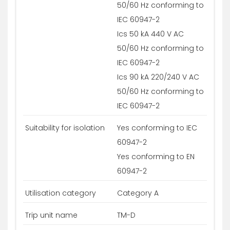
50/60 Hz conforming to
IEC 60947-2
Ics 50 kA 440 V AC
50/60 Hz conforming to
IEC 60947-2
Ics 90 kA 220/240 V AC
50/60 Hz conforming to
IEC 60947-2
Suitability for isolation
Yes conforming to IEC
60947-2
Yes conforming to EN
60947-2
Utilisation category
Category A
Trip unit name
TM-D