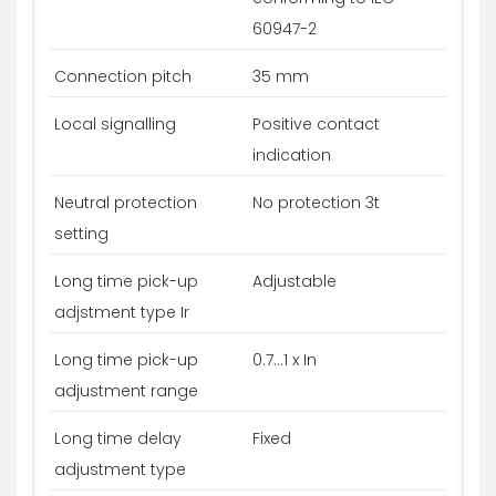
60947-2
Connection pitch
35 mm
Local signalling
Positive contact
indication
Neutral protection
No protection 3t
setting
Long time pick-up
Adjustable
adjstment type Ir
Long time pick-up
0.7...1 x In
adjustment range
Long time delay
Fixed
adjustment type