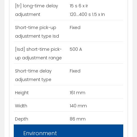
[tr] long-time delay
15 s 6 x Ir
adjustment
120...400 s 1.5 x In
Short-time pick-up
Fixed
adjustment type Isd
[Isd] short-time pick-
500 A
up adjustment range
Short-time delay
Fixed
adjustment type
Height
161 mm
Width
140 mm
Depth
86 mm
Environment