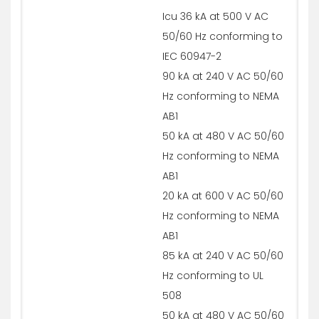
Icu 36 kA at 500 V AC
50/60 Hz conforming to
IEC 60947-2
90 kA at 240 V AC 50/60
Hz conforming to NEMA
AB1
50 kA at 480 V AC 50/60
Hz conforming to NEMA
AB1
20 kA at 600 V AC 50/60
Hz conforming to NEMA
AB1
85 kA at 240 V AC 50/60
Hz conforming to UL
508
50 kA at 480 V AC 50/60