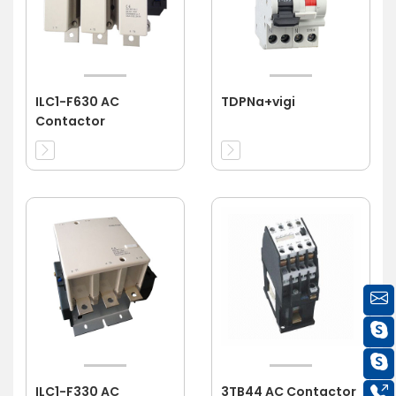
ILC1-F630 AC
TDPNa+vigi
Contactor
ILC1-F330 AC
3TB44 AC Contactor