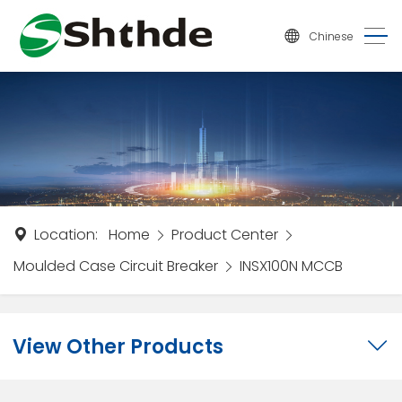
Chinese
Location:
Home
Product Center
Moulded Case Circuit Breaker
INSX100N MCCB
View Other Products