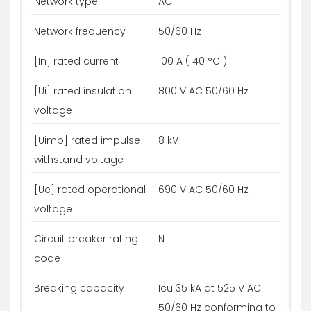
Network type
AC
Network frequency
50/60 Hz
[In] rated current
100 A ( 40 °C )
[Ui] rated insulation
800 V AC 50/60 Hz
voltage
[Uimp] rated impulse
8 kV
withstand voltage
[Ue] rated operational
690 V AC 50/60 Hz
voltage
Circuit breaker rating
N
code
Breaking capacity
Icu 35 kA at 525 V AC
50/60 Hz conforming to