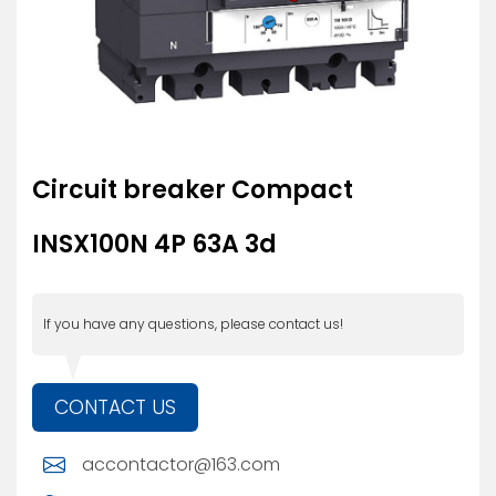
Circuit breaker Compact
INSX100N 4P 63A 3d
If you have any questions, please contact us!
CONTACT US
accontactor@163.com