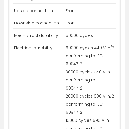
Upside connection
Front
Downside connection
Front
Mechanical durability
50000 cycles
Electrical durability
50000 cycles 440 V In/2
conforming to IEC
60947-2
30000 cycles 440 V In
conforming to IEC
60947-2
20000 cycles 690 V In/2
conforming to IEC
60947-2
10000 cycles 690 V In
conforming to IEC