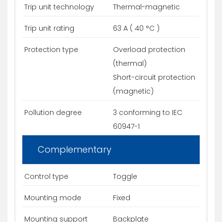
Trip unit technology
Thermal-magnetic
Trip unit rating
63 A ( 40 °C )
Protection type
Overload protection
(thermal)
Short-circuit protection
(magnetic)
Pollution degree
3 conforming to IEC
60947-1
Complementary
Control type
Toggle
Mounting mode
Fixed
Mounting support
Backplate