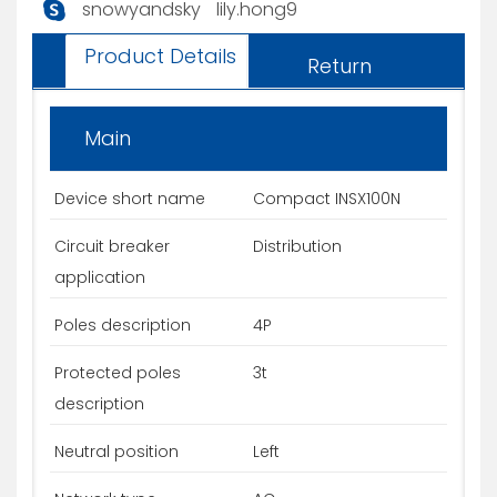
snowyandsky
lily.hong9
Product Details
Return
Main
Device short name
Compact INSX100N
Circuit breaker
Distribution
application
Poles description
4P
Protected poles
3t
description
Neutral position
Left