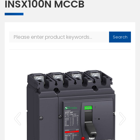
INSX100N MCCB
Search