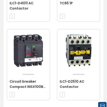
ILC1-D4011 AC
TC65 1P
Contactor
Circuit breaker
ILC1-D2510 AC
Compact INSX100B
Contactor
4P 100A 3d