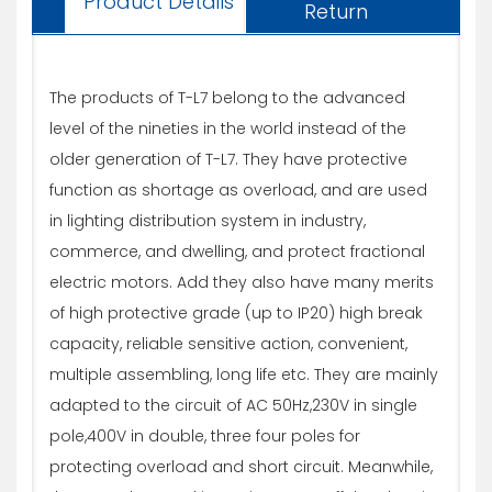
Product Details
Return
The products of T-L7 belong to the advanced
level of the nineties in the world instead of the
older generation of T-L7. They have protective
function as shortage as overload, and are used
in lighting distribution system in industry,
commerce, and dwelling, and protect fractional
electric motors. Add they also have many merits
of high protective grade (up to IP20) high break
capacity, reliable sensitive action, convenient,
multiple assembling, long life etc. They are mainly
adapted to the circuit of AC 50Hz,230V in single
pole,400V in double, three four poles for
protecting overload and short circuit. Meanwhile,