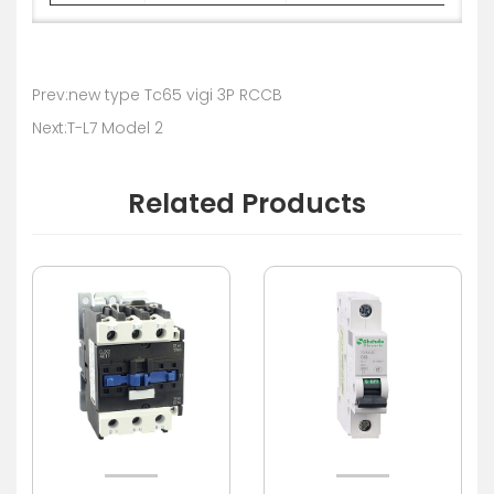
Prev:new type Tc65 vigi 3P RCCB
Next:T-L7 Model 2
Related Products