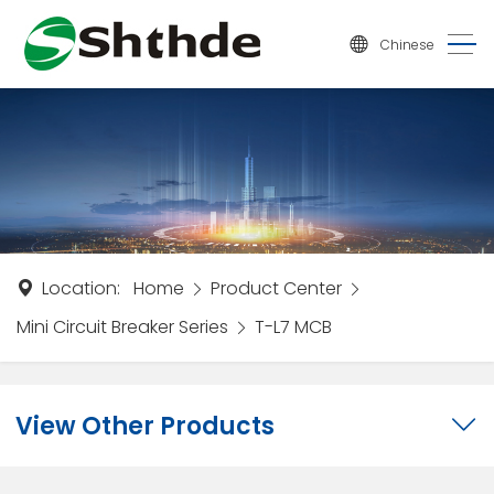
Chinese
Location:
Home
Product Center
Mini Circuit Breaker Series
T-L7 MCB
View Other Products