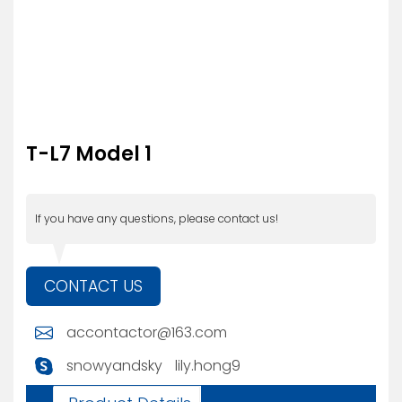
T-L7 Model 1
If you have any questions, please contact us!
CONTACT US
accontactor@163.com
snowyandsky
lily.hong9