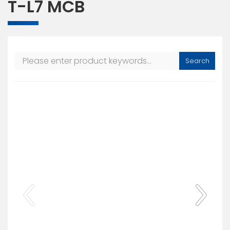
T-L7 MCB
Search