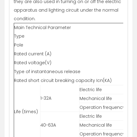
they are also used in turning on or off the electric
apparatus and lighting circuit under the normal
condition.
Main Technical Parameter
Type
T-L7
Pole
1P
Rated current (A)
6,10
Rated voltage(V)
230
Type of instantaneous release
B,C,
Rated short circuit breaking capacity Icn(KA)
10
Electric life
800
1-32A
Mechanical life
200
Operation frequency
240
Life (times)
Electric life
800
40-63A
Mechanical life
200
Operation frequency
120