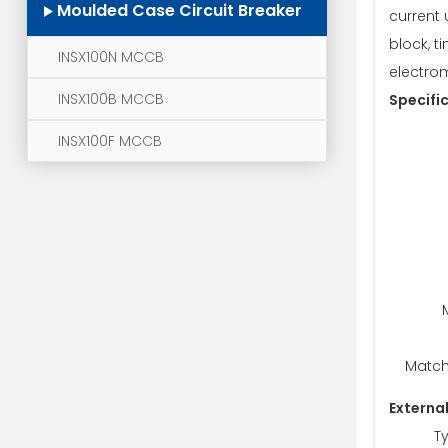
Moulded Case Circuit Breaker
current 
block, t
INSX100N MCCB
electro
INSX100B MCCB
Specifi
INSX100F MCCB
Match
Externa
T