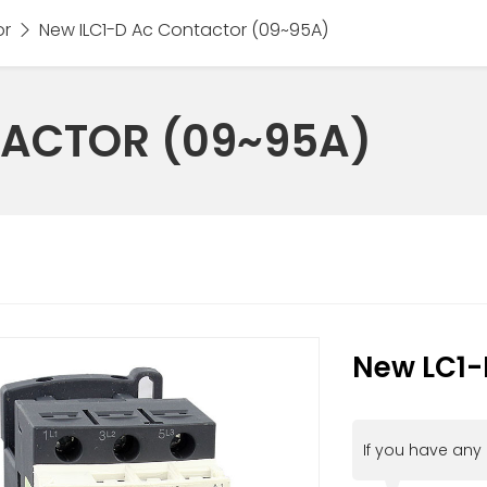
or
New ILC1-D Ac Contactor (09~95A)
TACTOR (09~95A)
New LC1-
If you have any