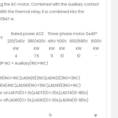
ling the AC motor. Combined with the auxiliary contact
ith the thermal relay, it is combined into the
60947-4.
Rated power AC3 Three-phase motor 0≤40°
0V
220/240V
380/400V
415V
500V
600/690V
1000V
KW
KW
KW
KW
KW
KW
4
7.5
9
10
10
-
3P NO + Auxiliary(1NO+1NC)
11(1NO+1NC),LADN20(2NO),LADN22(2NO+2NC)
04(4NC),LADN13(1NO+3NC),LADN31(3NO+1NC)
r on:LADT0(0.1-3s),LADT2(0.1-30s),LADT4(10-180s)
 off:LADR0(0.1-3s),LADR2(0.1-30s),LADR4(10-180s)
b
φ