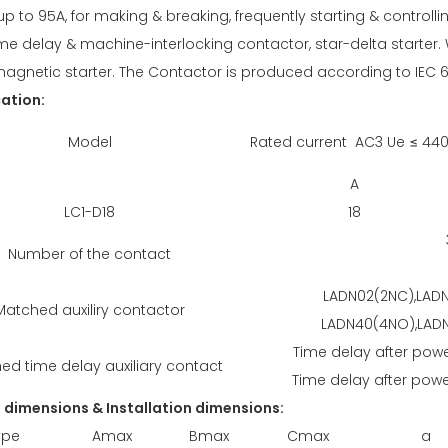
up to 95A, for making & breaking, frequently starting & control
ime delay & machine-interlocking contactor, star-delta starter. W
magnetic starter. The Contactor is produced according to IEC 
cation:
Model
Rated current AC3 Ue ≤ 44
A
LC1-D18
18
Number of the contact
LADN02(2NC),LADN
Matched auxiliry contactor
LADN40(4NO),LADN
Time delay after powe
ed time delay auxiliary contact
Time delay after power
l dimensions & Installation dimensions:
ype
Amax
Bmax
Cmax
a