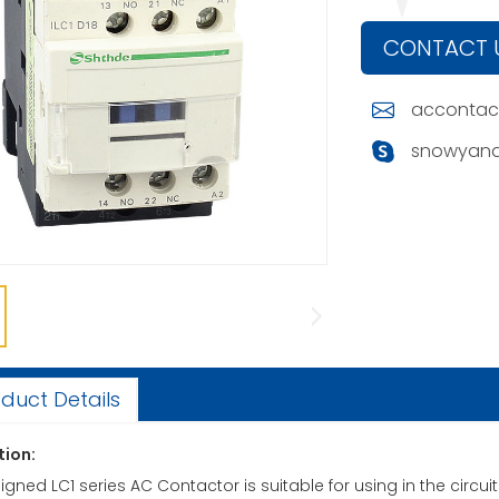
CONTACT 
accontac
snowyand
duct Details
tion:
gned LC1 series AC Contactor is suitable for using in the circu