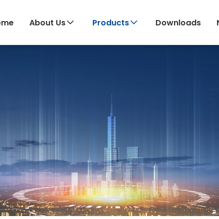
ome
About Us
Products
Downloads