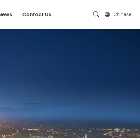
News
Contact Us
Chinese