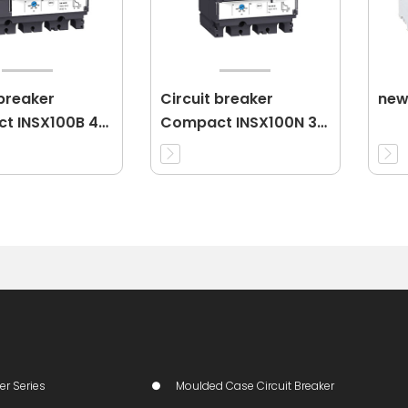
 breaker
Circuit breaker
new
t INSX100B 4P
Compact INSX100N 3P
25A 3d
er Series
Moulded Case Circuit Breaker