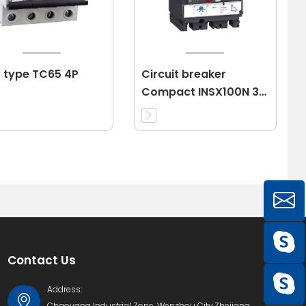
 type TC65 4P
Circuit breaker
Compact INSX100N 3P
40A 3d
Contact Us
Address:
Chaoyang Industrial Zone, Wenzhou City,Zhejiang