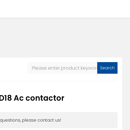
Search
D18 Ac contactor
 questions, please contact us!