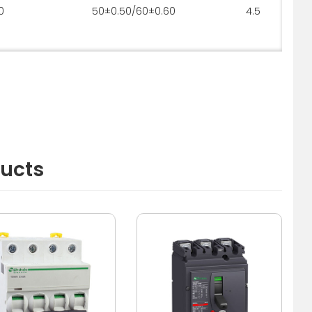
0
50±0.50/60±0.60
4.5
ducts