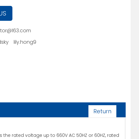
US
tor@163.com
sky
lily.hong9
Return
its the rated voltage up to 660V AC 50HZ or 60HZ, rated