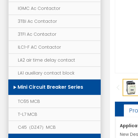
IGMC Ac Contactor
3TBI Ac Contactor
3TFI Ac Contactor
ILC1-F AC Contactor
LA2 air time delay contact
LA1 auxiliary contact block
Mini Circuit Breaker Series
TC65 MCB
Pro
T-L7 MCB
Applica
C45（DZ47）MCB
New Desi