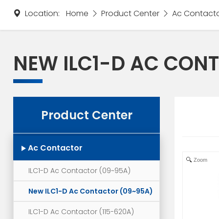
Location:
Home
Product Center
Ac Contact
NEW ILC1-D AC CON
Product Center
Ac Contactor
Zoom
ILC1-D Ac Contactor (09~95A)
New ILC1-D Ac Contactor (09~95A)
ILC1-D Ac Contactor (115-620A)