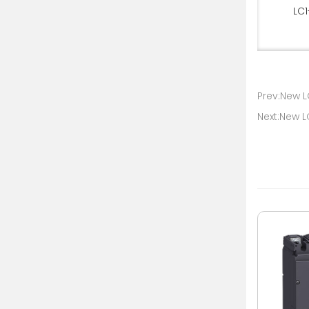
LC1
Prev:New L
Next:New 