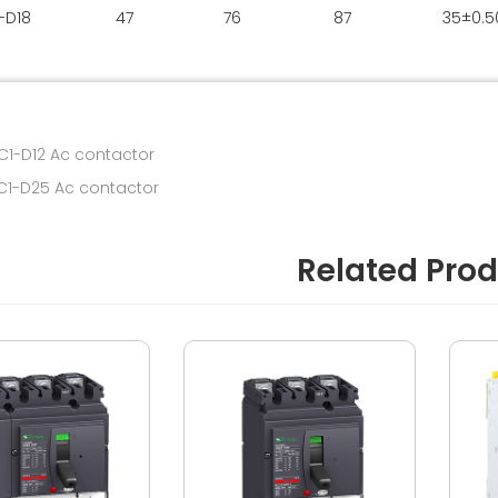
-D18
47
76
87
35±0.5
C1-D12 Ac contactor
LC1-D25 Ac contactor
Related Pro