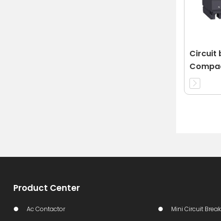
Circuit
Compac
63A 3d
Product Center
Ac Contactor
Mini Circuit Break