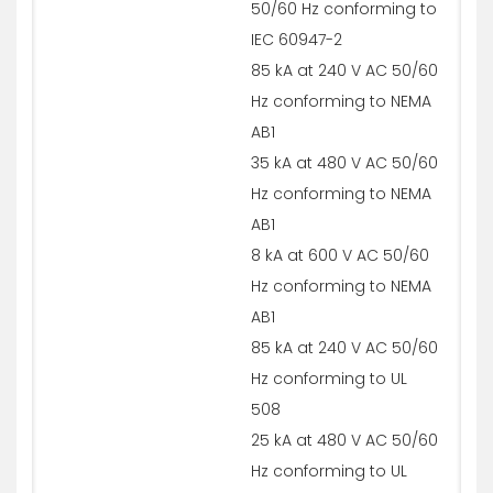
50/60 Hz conforming to
IEC 60947-2
85 kA at 240 V AC 50/60
Hz conforming to NEMA
AB1
35 kA at 480 V AC 50/60
Hz conforming to NEMA
AB1
8 kA at 600 V AC 50/60
Hz conforming to NEMA
AB1
85 kA at 240 V AC 50/60
Hz conforming to UL
508
25 kA at 480 V AC 50/60
Hz conforming to UL