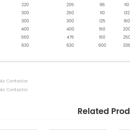
220
205
96
110
300
250
110
132
300
300
125
160
400
400
150
20
550
475
150
25
630
630
600
33
 Ac Contactor
 Ac Contactor
Related Pro