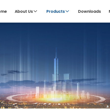
ome
About Us
Products
Downloads