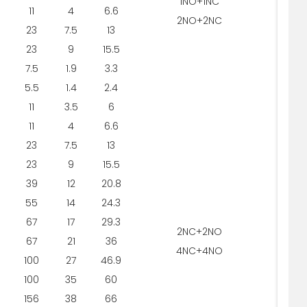
1NO+1NC
11
4
6.6
2NO+2NC
23
7.5
13
5
23
9
15.5
7.5
1.9
3.3
5.5
1.4
2.4
11
3.5
6
11
4
6.6
23
7.5
13
5
23
9
15.5
39
12
20.8
55
14
24.3
67
17
29.3
2NC+2NO
67
21
36
4NC+4NO
100
27
46.9
100
35
60
156
38
66