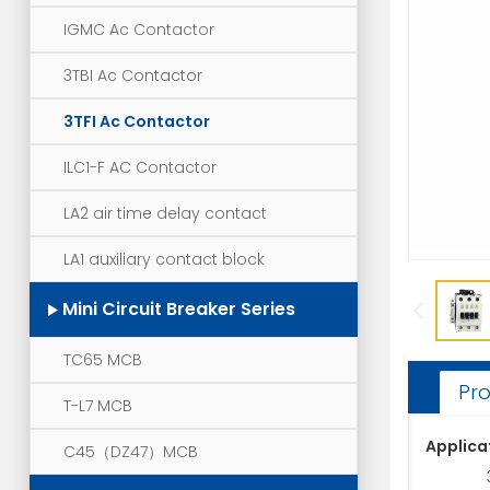
IGMC Ac Contactor
3TBI Ac Contactor
3TFI Ac Contactor
ILC1-F AC Contactor
LA2 air time delay contact
LA1 auxiliary contact block
Mini Circuit Breaker Series
TC65 MCB
Pro
T-L7 MCB
Applica
C45（DZ47）MCB
3TF ser