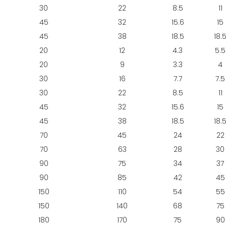
30
22
8.5
11
45
32
15.6
15
45
38
18.5
18.
20
12
4.3
5.5
20
9
3.3
4
30
16
7.7
7.5
30
22
8.5
11
45
32
15.6
15
45
38
18.5
18.
70
45
24
22
70
63
28
30
90
75
34
37
90
85
42
45
150
110
54
55
150
140
68
75
180
170
75
90