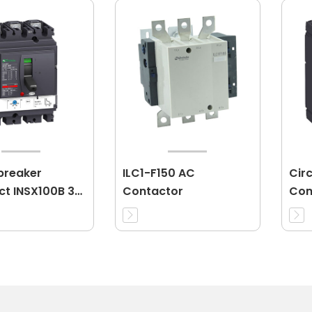
 breaker
ILC1-F150 AC
Cir
t INSX100B 3P
Contactor
Com
16A