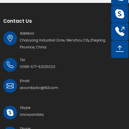
Contact Us
Address:
Chaoyang Industrial Zone, Wenzhou City,Zhejiang
Province, China
Tel:
0086-577-62125022
Email:
accontactor@163.com
Skype:
snowyandsky
Skype: