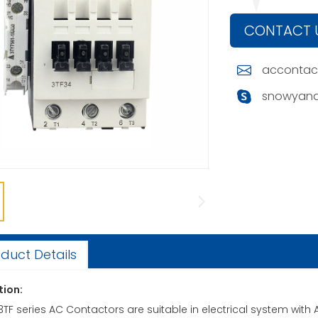
CONTACT 
accontac
snowyand
duct Details
tion:
ies AC Contactors are suitable in electrical system with AC 