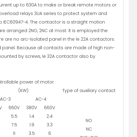
current up to 630A to make or break remote motors or
overload relays 3UA series to protect system and
 IEC60947-4. The contactor is a straight motion
re arranged 2NO, 2NC at most. It is employed the
e are no arc-isolated panel in the le 22A contactors.
ed panel. Because all contacts are made of high non-
e mounted by screws, le 32A contactor also by
trollable power of motor
(KW)
Type of auxiliary contact
AC-3
AC-4
V
660V
380V
660V
5.5
1.4
2.4
NO
7.5
1.9
3.3
NC
11
3.5
6