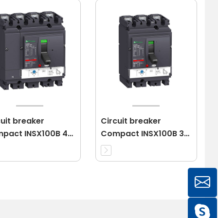
cuit breaker
Circuit breaker
pact INSX100B 4P
Compact INSX100B 3P
 3d
16A 3d