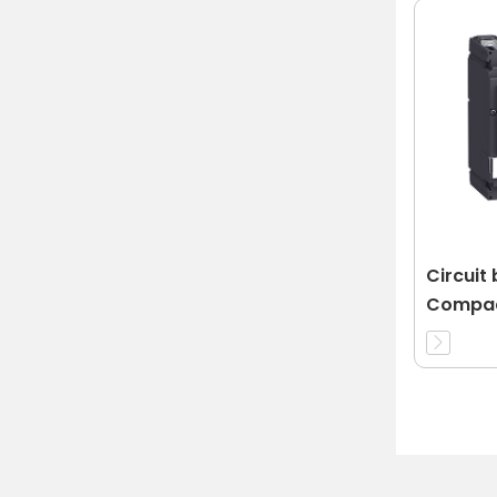
Circuit
Compac
32A 3d