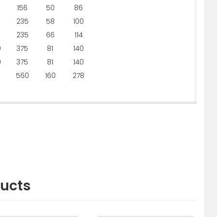
156
50
86
235
58
100
235
66
114
0
375
81
140
0
375
81
140
5
560
160
278
ducts