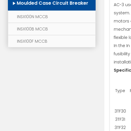
Moulded Case Circuit Breaker
AC-3 us
system. 
INSX100N MCCB
motors 
INSX100B MCCB
mechani
flexible
INSX100F MCCB
In the I
fusibili
installati
Specifi
Type
3TF30
3TF31
3TF32