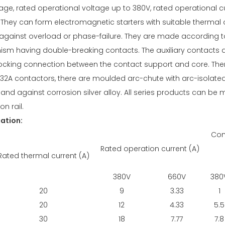
age, rated operational voltage up to 380V, rated operational 
They can form electromagnetic starters with suitable thermal 
against overload or phase-failure. They are made according to
sm having double-breaking contacts. The auxiliary contacts a
 locking connection between the contact support and core. Ther
n 32A contactors, there are moulded arc-chute with arc-isolat
ty and against corrosion silver alloy. All series products can b
on rail.
cation:
Con
Rated operation current (A)
Rated thermal current (A)
380V
660V
380
20
9
3.33
1
20
12
4.33
5.5
30
18
7.77
7.8