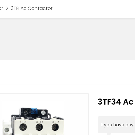
or
3TFI Ac Contactor
3TF34 Ac
If you have any