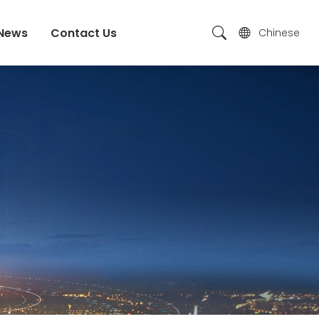
News
Contact Us
Chinese