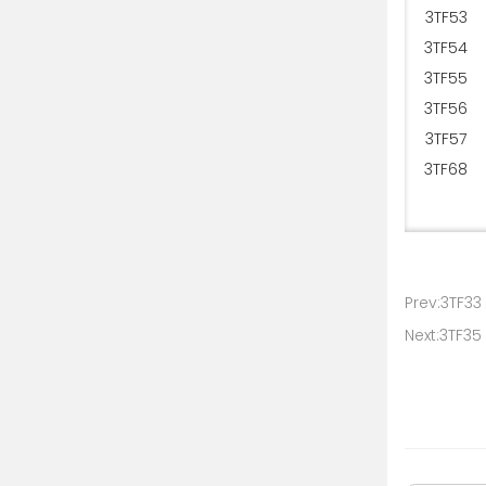
3TF53
3TF54
3TF55
3TF56
3TF57
3TF68
Prev:3TF33
Next:3TF35