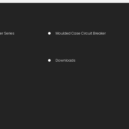
er Series
Moulded Case Circuit Breaker
Downloads