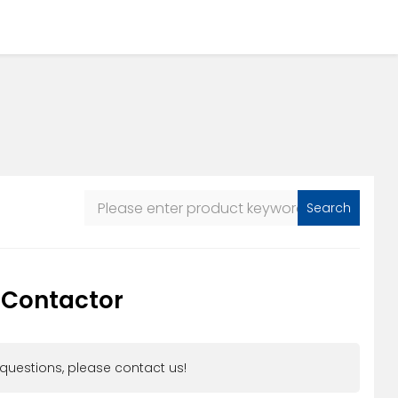
Search
 Contactor
 questions, please contact us!