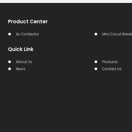
Product Center
Ac Contactor
Mini Circuit Break
Quick Link
About Us
Products
News
Contact Us