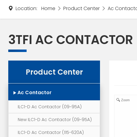
Location:
Home
Product Center
Ac Contact
3TFI AC CONTACTOR
Product Center
Ac Contactor
Zoom
ILC1-D Ac Contactor (09~95A)
New ILC1-D Ac Contactor (09~95A)
ILC1-D Ac Contactor (115-620A)