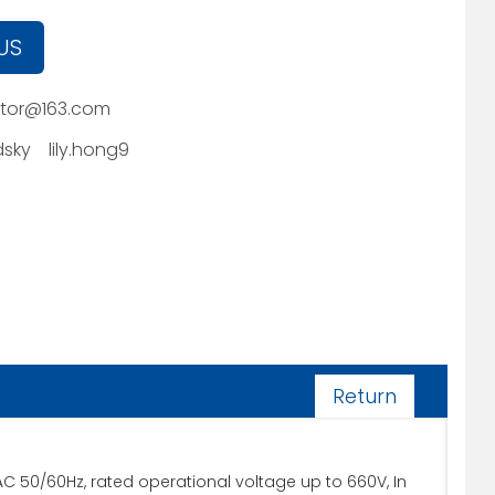
US
tor@163.com
sky
lily.hong9
Return
50/60Hz, rated operational voltage up to 660V, In