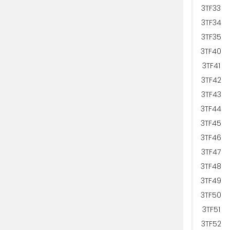
3TF33
3TF34
3TF35
3TF40
3TF41
3TF42
3TF43
3TF44
3TF45
3TF46
3TF47
3TF48
3TF49
3TF50
3TF51
3TF52