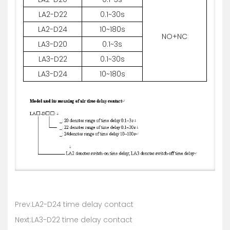
LA2-D22
0.1~30s
LA2-D24
10~180s
NO+NC
LA3-D20
0.1~3s
LA3-D22
0.1~30s
LA3-D24
10~180s
Prev:LA2-D24 time delay contact
Next:LA3-D22 time delay contact