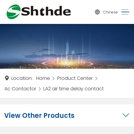
Chinese
Location:
Home
Product Center
Ac Contactor
LA2 air time delay contact
View Other Products