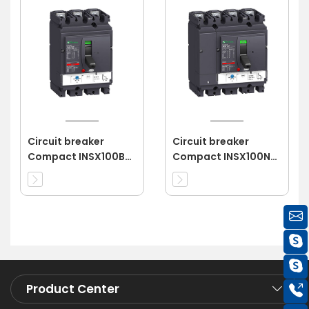
Circuit breaker
Circuit breaker
Compact INSX100B
Compact INSX100N
3P 16A 3d
4P 63A 4d
Product Center