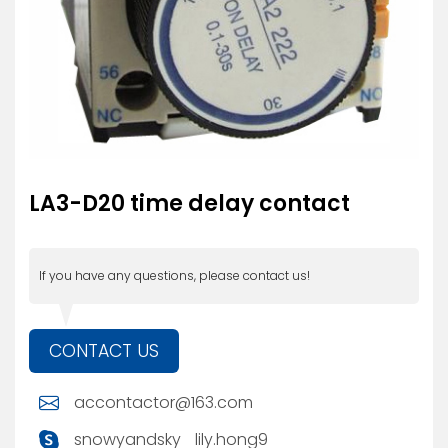
LA3-D20 time delay contact
If you have any questions, please contact us!
CONTACT US
accontactor@163.com
snowyandsky
lily.hong9