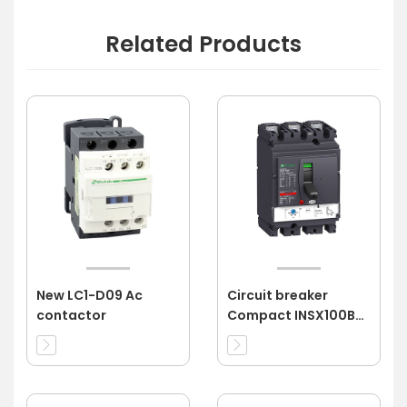
Related Products
New LC1-D09 Ac
Circuit breaker
contactor
Compact INSX100B
3P 80A 3d