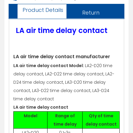
Product Details
Return
LA air time delay contact
LA air time delay contact manufacturer
LA air time delay contact Model:
LA2-D20 time
delay contact, LA2-D22 time delay contact, LA2-
D24 time delay contact, LA3-D20 time delay
contact, LA3-D22 time delay contact, LA3-D24
time delay contact
LA air time delay contact
Model
Range of
Qty of time
time delay
delay contact
LA2-D20
0.1~3s