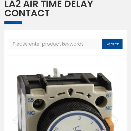
LA2 AIR TIME DELAY
CONTACT
Search